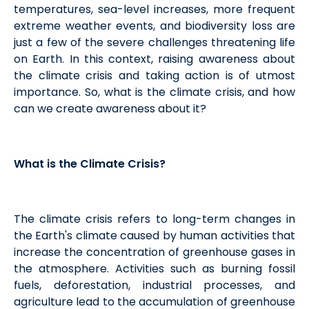
temperatures, sea-level increases, more frequent
extreme weather events, and biodiversity loss are
just a few of the severe challenges threatening life
on Earth. In this context, raising awareness about
the climate crisis and taking action is of utmost
importance. So, what is the climate crisis, and how
can we create awareness about it?
What is the Climate Crisis?
The climate crisis refers to long-term changes in
the Earth's climate caused by human activities that
increase the concentration of greenhouse gases in
the atmosphere. Activities such as burning fossil
fuels, deforestation, industrial processes, and
agriculture lead to the accumulation of greenhouse