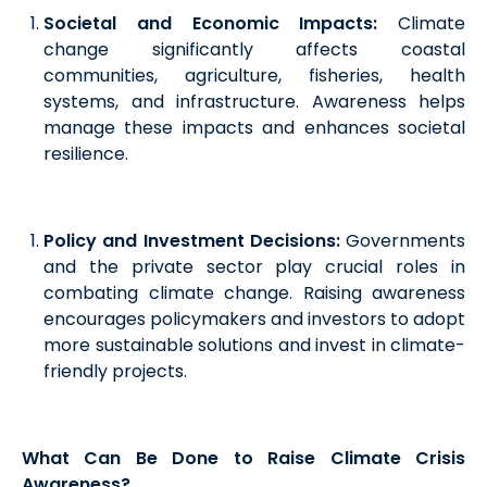
Societal and Economic Impacts:
Climate
change significantly affects coastal
communities, agriculture, fisheries, health
systems, and infrastructure. Awareness helps
manage these impacts and enhances societal
resilience.
Policy and Investment Decisions:
Governments
and the private sector play crucial roles in
combating climate change. Raising awareness
encourages policymakers and investors to adopt
more sustainable solutions and invest in climate-
friendly projects.
What Can Be Done to Raise Climate Crisis
Awareness?