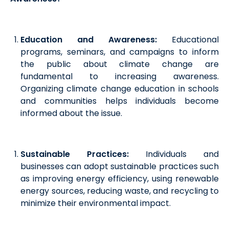
Education and Awareness:
Educational
programs, seminars, and campaigns to inform
the public about climate change are
fundamental to increasing awareness.
Organizing climate change education in schools
and communities helps individuals become
informed about the issue.
Sustainable Practices:
Individuals and
businesses can adopt sustainable practices such
as improving energy efficiency, using renewable
energy sources, reducing waste, and recycling to
minimize their environmental impact.