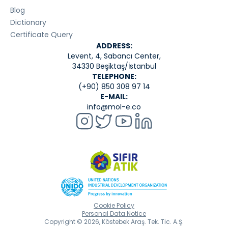
Blog
Dictionary
Certificate Query
ADDRESS:
Levent, 4, Sabancı Center,
34330 Beşiktaş/İstanbul
TELEPHONE:
(+90) 850 308 97 14
E-MAIL:
info@mol-e.co
Cookie Policy
Personal Data Notice
Copyright © 2026, Köstebek Araş. Tek. Tic. A.Ş.