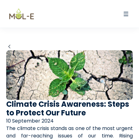
Climate Crisis Awareness: Steps
to Protect Our Future
10 September 2024
The climate crisis stands as one of the most urgent
and far-reaching issues of our time. Rising