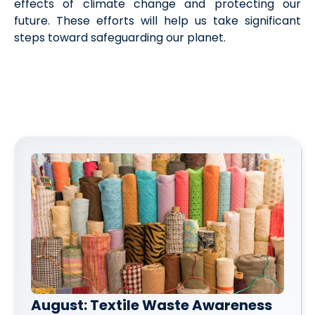
effects of climate change and protecting our
future. These efforts will help us take significant
steps toward safeguarding our planet.
August: Textile Waste Awareness