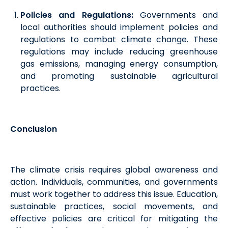
Policies and Regulations:
Governments and
local authorities should implement policies and
regulations to combat climate change. These
regulations may include reducing greenhouse
gas emissions, managing energy consumption,
and promoting sustainable agricultural
practices.
Conclusion
The climate crisis requires global awareness and
action. Individuals, communities, and governments
must work together to address this issue. Education,
sustainable practices, social movements, and
effective policies are critical for mitigating the