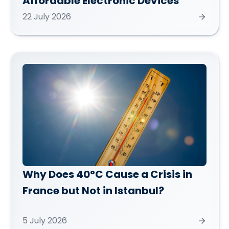
Affordable Electronic Devices
22 July 2026
Why Does 40°C Cause a Crisis in
France but Not in Istanbul?
5 July 2026