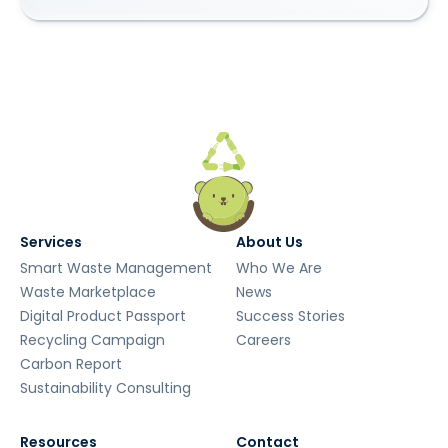
Services
About Us
Smart Waste Management
Who We Are
Waste Marketplace
News
Digital Product Passport
Success Stories
Recycling Campaign
Careers
Carbon Report
Sustainability Consulting
Resources
Contact