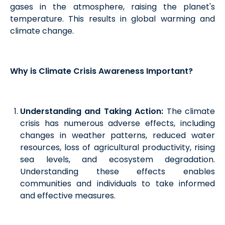
gases in the atmosphere, raising the planet's
temperature. This results in global warming and
climate change.
Why is Climate Crisis Awareness Important?
Understanding and Taking Action:
The climate
crisis has numerous adverse effects, including
changes in weather patterns, reduced water
resources, loss of agricultural productivity, rising
sea levels, and ecosystem degradation.
Understanding these effects enables
communities and individuals to take informed
and effective measures.