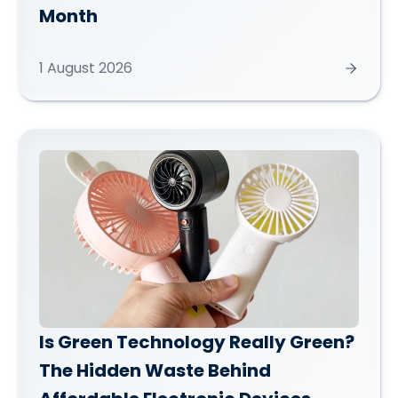
Month
1 August 2026
Is Green Technology Really Green?
The Hidden Waste Behind