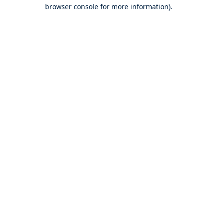
browser console for more information).